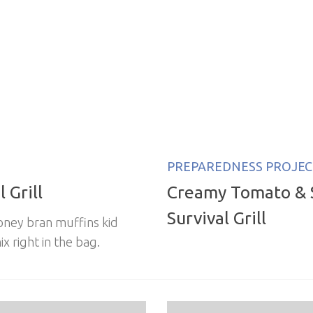
PREPAREDNESS PROJEC
 Grill
Creamy Tomato & 
Survival Grill
oney bran muffins kid
x right in the bag.