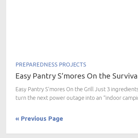
PREPAREDNESS PROJECTS
Easy Pantry S’mores On the Survival
Easy Pantry S’mores On the Grill Just 3 ingredient
turn the next power outage into an “indoor campin
« Previous Page