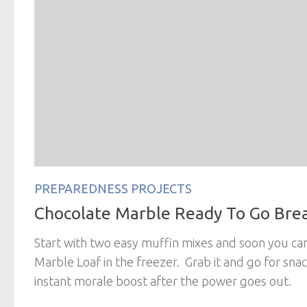
PREPAREDNESS PROJECTS
Chocolate Marble Ready To Go Bre
Start with two easy muffin mixes and soon you can
Marble Loaf in the freezer. Grab it and go for snac
instant morale boost after the power goes out.