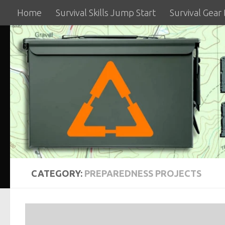
Home
Survival Skills Jump Start
Survival Gear
Skip to content
CATEGORY:
PREPAREDNESS PROJECTS