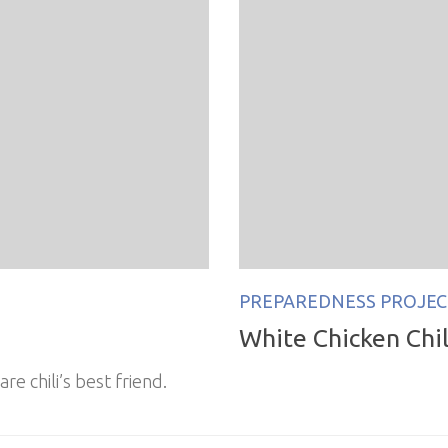
PREPAREDNESS PROJEC
White Chicken Chili
are chili’s best friend.