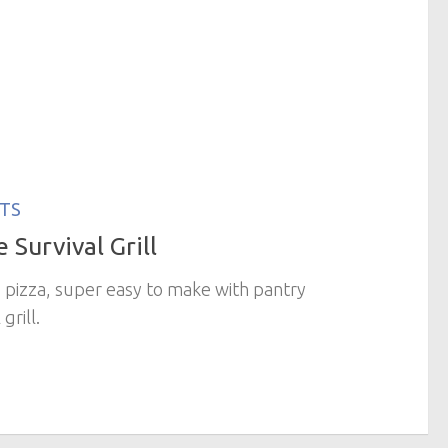
TS
 Survival Grill
us pizza, super easy to make with pantry
 grill.