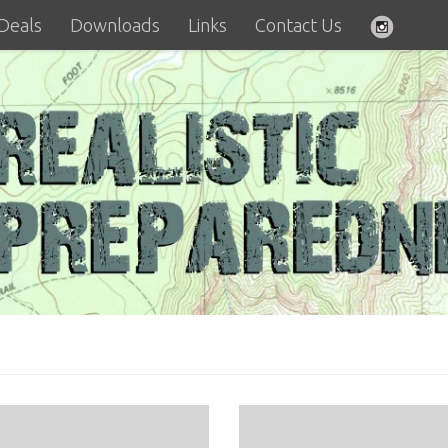
 Deals
Downloads
Links
Contact Us