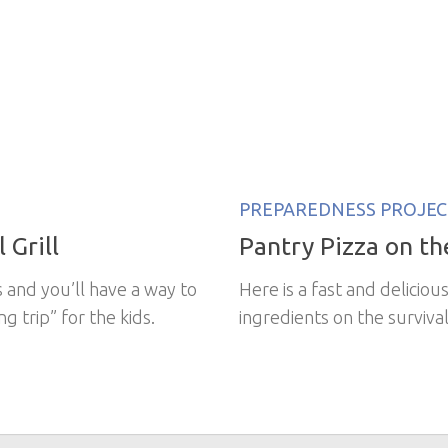
PREPAREDNESS PROJEC
 Grill
Pantry Pizza on the
s and you’ll have a way to
Here is a fast and delicio
g trip” for the kids.
ingredients on the survival