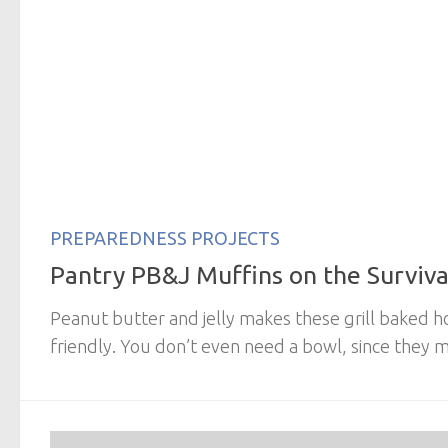
PREPAREDNESS PROJECTS
Pantry PB&J Muffins on the Survival
Peanut butter and jelly makes these grill baked h
friendly. You don’t even need a bowl, since they mi