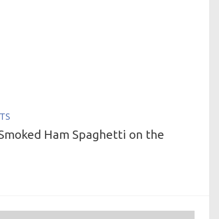
TS
Smoked Ham Spaghetti on the