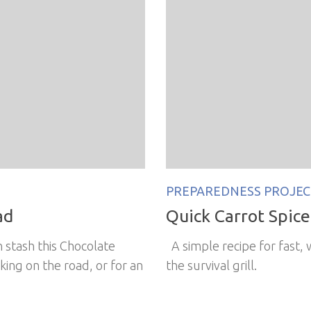
PREPAREDNESS PROJEC
ad
Quick Carrot Spice 
 stash this Chocolate
A simple recipe for fast,
king on the road, or for an
the survival grill.