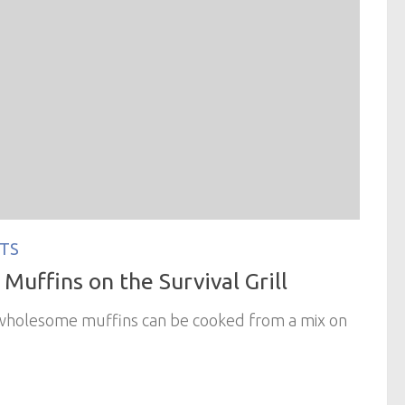
TS
Muffins on the Survival Grill
 wholesome muffins can be cooked from a mix on