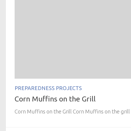
PREPAREDNESS PROJECTS
Corn Muffins on the Grill
Corn Muffins on the Grill Corn Muffins on the grill 