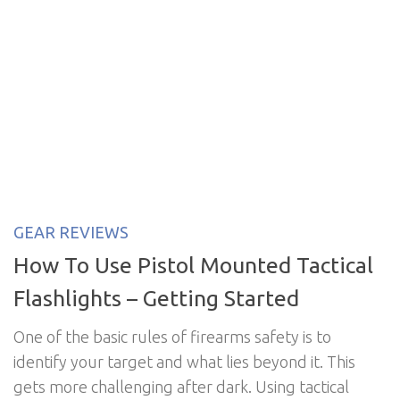
GEAR REVIEWS
How To Use Pistol Mounted Tactical
Flashlights – Getting Started
One of the basic rules of firearms safety is to
identify your target and what lies beyond it. This
gets more challenging after dark. Using tactical