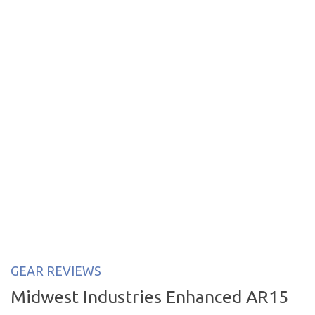
GEAR REVIEWS
Midwest Industries Enhanced AR15