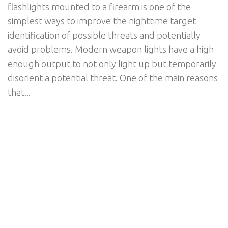
flashlights mounted to a firearm is one of the
simplest ways to improve the nighttime target
identification of possible threats and potentially
avoid problems. Modern weapon lights have a high
enough output to not only light up but temporarily
disorient a potential threat. One of the main reasons
that...