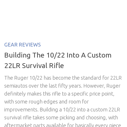
GEAR REVIEWS
Building The 10/22 Into A Custom
22LR Survival Rifle
The Ruger 10/22 has become the standard for 22LR
semiautos over the last fifty years. However, Ruger
definitely makes this rifle to a specific price point,
with some rough edges and room for
improvements. Building a 10/22 into a custom 22LR
survival rifle takes some picking and choosing, with
aftermarket parts available for basically every piece