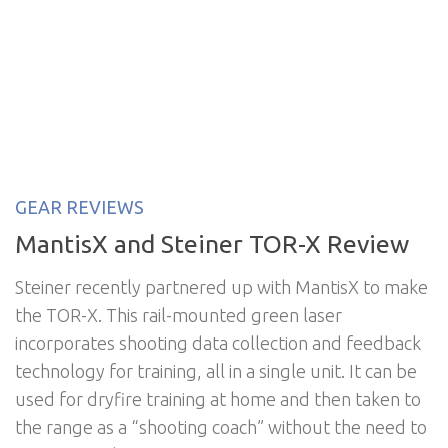
GEAR REVIEWS
MantisX and Steiner TOR-X Review
Steiner recently partnered up with MantisX to make
the TOR-X. This rail-mounted green laser
incorporates shooting data collection and feedback
technology for training, all in a single unit. It can be
used for dryfire training at home and then taken to
the range as a “shooting coach” without the need to