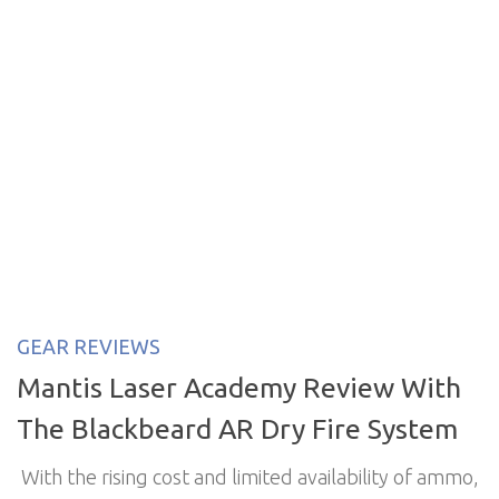
GEAR REVIEWS
Mantis Laser Academy Review With
The Blackbeard AR Dry Fire System
With the rising cost and limited availability of ammo,