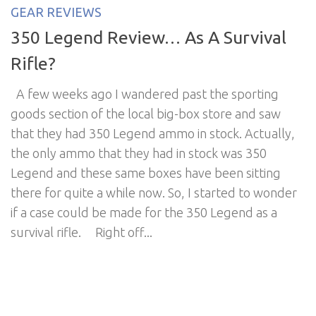
GEAR REVIEWS
350 Legend Review… As A Survival
Rifle?
A few weeks ago I wandered past the sporting
goods section of the local big-box store and saw
that they had 350 Legend ammo in stock. Actually,
the only ammo that they had in stock was 350
Legend and these same boxes have been sitting
there for quite a while now. So, I started to wonder
if a case could be made for the 350 Legend as a
survival rifle. Right off...