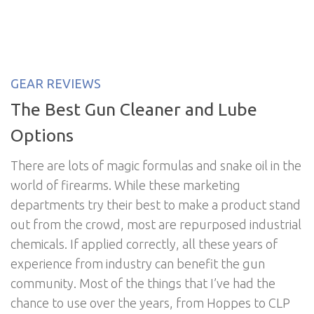
GEAR REVIEWS
The Best Gun Cleaner and Lube
Options
There are lots of magic formulas and snake oil in the
world of firearms. While these marketing
departments try their best to make a product stand
out from the crowd, most are repurposed industrial
chemicals. If applied correctly, all these years of
experience from industry can benefit the gun
community. Most of the things that I’ve had the
chance to use over the years, from Hoppes to CLP