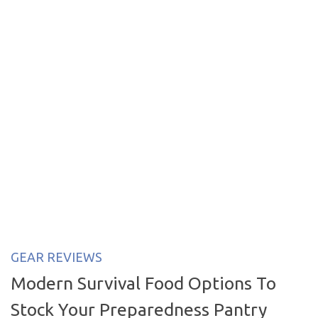
GEAR REVIEWS
Modern Survival Food Options To
Stock Your Preparedness Pantry