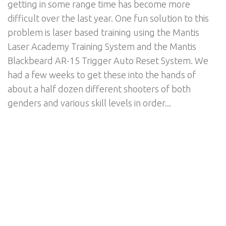
getting in some range time has become more
difficult over the last year. One fun solution to this
problem is laser based training using the Mantis
Laser Academy Training System and the Mantis
Blackbeard AR-15 Trigger Auto Reset System. We
had a few weeks to get these into the hands of
about a half dozen different shooters of both
genders and various skill levels in order...