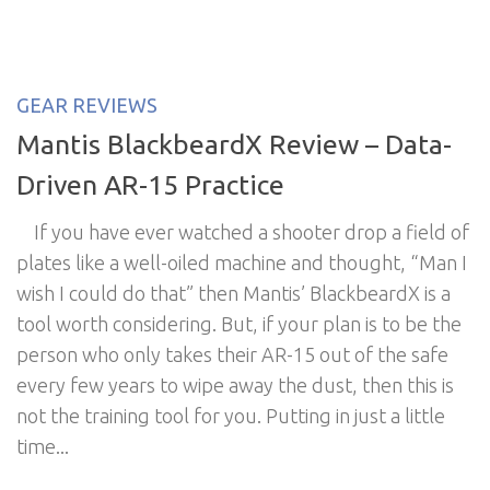
GEAR REVIEWS
Mantis BlackbeardX Review – Data-
Driven AR-15 Practice
If you have ever watched a shooter drop a field of
plates like a well-oiled machine and thought, “Man I
wish I could do that” then Mantis’ BlackbeardX is a
tool worth considering. But, if your plan is to be the
person who only takes their AR-15 out of the safe
every few years to wipe away the dust, then this is
not the training tool for you. Putting in just a little
time...