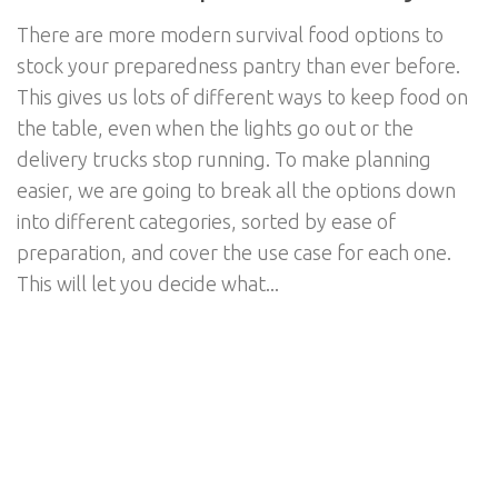
There are more modern survival food options to
stock your preparedness pantry than ever before.
This gives us lots of different ways to keep food on
the table, even when the lights go out or the
delivery trucks stop running. To make planning
easier, we are going to break all the options down
into different categories, sorted by ease of
preparation, and cover the use case for each one.
This will let you decide what...