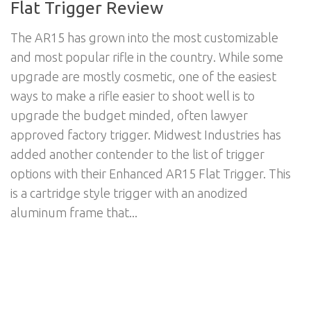
Flat Trigger Review
The AR15 has grown into the most customizable
and most popular rifle in the country. While some
upgrade are mostly cosmetic, one of the easiest
ways to make a rifle easier to shoot well is to
upgrade the budget minded, often lawyer
approved factory trigger. Midwest Industries has
added another contender to the list of trigger
options with their Enhanced AR15 Flat Trigger. This
is a cartridge style trigger with an anodized
aluminum frame that...