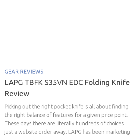
GEAR REVIEWS
LAPG TBFK S35VN EDC Folding Knife
Review
Picking out the right pocket knife is all about finding
the right balance of features for a given price point.
These days there are literally hundreds of choices
just a website order away. LAPG has been marketing