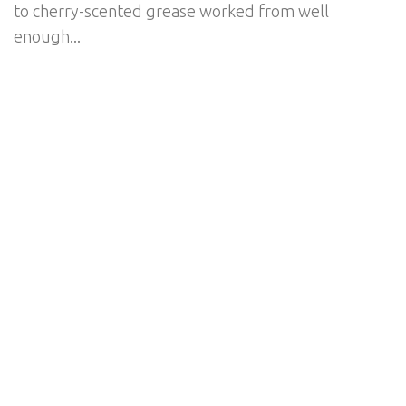
to cherry-scented grease worked from well
enough...