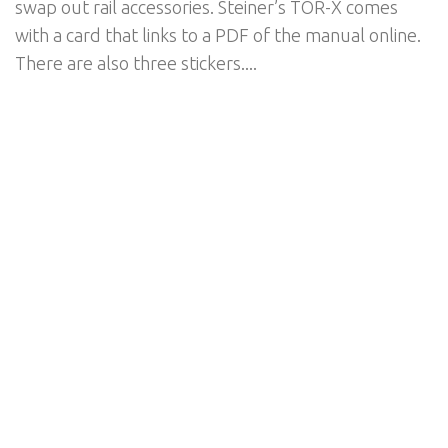
swap out rail accessories. Steiner’s TOR-X comes
with a card that links to a PDF of the manual online.
There are also three stickers....