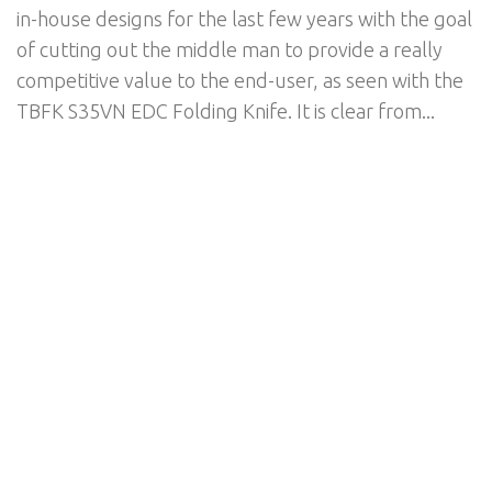
in-house designs for the last few years with the goal
of cutting out the middle man to provide a really
competitive value to the end-user, as seen with the
TBFK S35VN EDC Folding Knife. It is clear from...