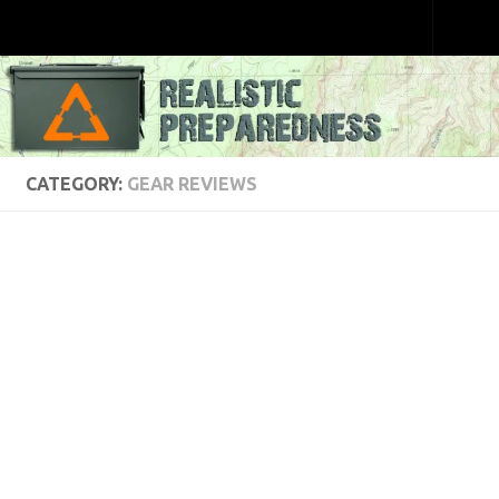
Skip to content
CATEGORY:
GEAR REVIEWS