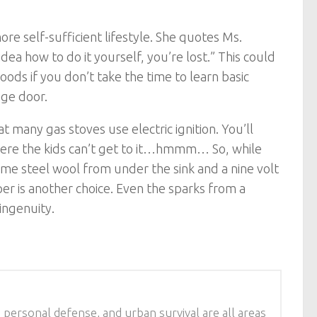
e self-sufficient lifestyle. She quotes Ms.
idea how to do it yourself, you’re lost.” This could
oods if you don’t take the time to learn basic
age door.
t many gas stoves use electric ignition. You’ll
 where the kids can’t get to it…hmmm… So, while
me steel wool from under the sink and a nine volt
er is another choice. Even the sparks from a
ingenuity.
 personal defense, and urban survival are all areas