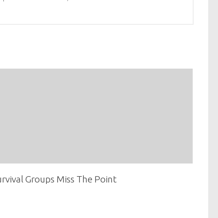
rvival Groups Miss The Point