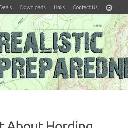
 Deals
Downloads
Links
Contact Us
t About Hording