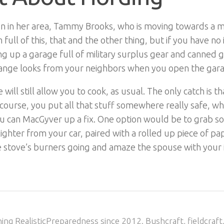
 in her area, Tammy Brooks, who is moving towards a mor
full of this, that and the other thing, but if you have no 
ing up a garage full of military surplus gear and canned g
g strange looks from your neighbors when you open the gar
ll still allow you to cook, as usual. The only catch is tha
Of course, you put all that stuff somewhere really safe,
u can MacGyver up a fix. One option would be to grab so
ghter from your car, paired with a rolled up piece of pap
the stove’s burners going and amaze the spouse with your 
ing RealisticPreparedness since 2012. Bushcraft, fieldcraft,