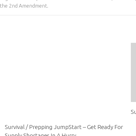
of the 2nd Amendment.
Su
Survival / Prepping JumpStart – Get Ready For
Supply Shortages In A Hurry