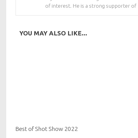
of interest. He is a strong supporter 
YOU MAY ALSO LIKE...
Best of Shot Show 2022