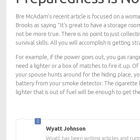
Bre McAdam’s recent article is focused on a woman
Brooks as saying “It’s great to have a storage room 
not be more true. There is no point to just collect
survival skills. All you will accomplish is gettin
For example, if the power goes out, you gas range wi
need a lighter or a box of matches to fire it up. 
your spouse hunts around for the hiding place, yo
battery from your smoke detector. The cigarette li
lighter that is out of fuel will be enough to get 
Wyatt Johnson
Wyatt has been writing articles and runn