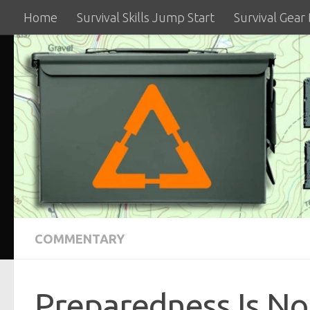
Home
Survival Skills Jump Start
Survival Gear
Skip to content
COMMENTARY
Preparedness Is No